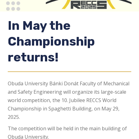
In May the
Championship
returns!
Obuda University Bánki Donát Faculty of Mechanical
and Safety Engineering will organize its large-scale
world competition, the 10. Jubilee RECCS World
Championship in Spaghetti Building, on May 29,
2025.
The competition will be held in the main building of
Obuda University.