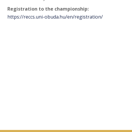
Registration to the championship:
https://reccs.uni-obuda.hu/en/registration/